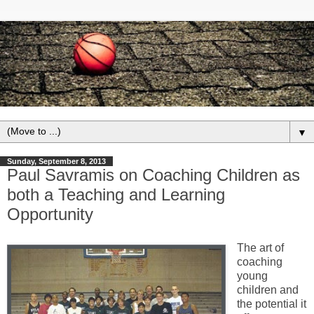
▼
Sunday, September 8, 2013
Paul Savramis on Coaching Children as
both a Teaching and Learning
Opportunity
The art of
coaching
young
children and
the potential it