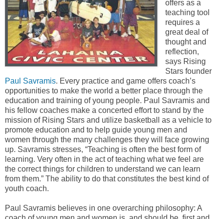
offers as a
teaching tool
requires a
great deal of
thought and
reflection,
says Rising
Stars founder
Paul Savramis
. Every practice and game offers coach’s
opportunities to make the world a better place through the
education and training of young people. Paul Savramis and
his fellow coaches make a concerted effort to stand by the
mission of Rising Stars and utilize basketball as a vehicle to
promote education and to help guide young men and
women through the many challenges they will face growing
up. Savramis stresses, “Teaching is often the best form of
learning. Very often in the act of teaching what we feel are
the correct things for children to understand we can learn
from them.” The ability to do that constitutes the best kind of
youth coach.
Paul Savramis believes in one overarching philosophy: A
coach of young men and women is, and should be, first and