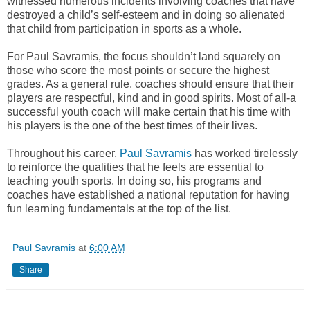
witnessed numerous incidents involving coaches that have
destroyed a child’s self-esteem and in doing so alienated
that child from participation in sports as a whole.
For Paul Savramis, the focus shouldn’t land squarely on
those who score the most points or secure the highest
grades. As a general rule, coaches should ensure that their
players are respectful, kind and in good spirits. Most of all-a
successful youth coach will make certain that his time with
his players is the one of the best times of their lives.
Throughout his career,
Paul Savramis
has worked tirelessly
to reinforce the qualities that he feels are essential to
teaching youth sports. In doing so, his programs and
coaches have established a national reputation for having
fun learning fundamentals at the top of the list.
Paul Savramis
at
6:00 AM
Share