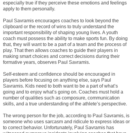
especially true if they perceive these emotions and feelings
apply to them personally.
Paul Savramis encourages coaches to look beyond the
clipboard or the record of wins to truly understand the
important responsibility of shaping young lives. A youth
coach must possess the ability to make sports fun. By doing
that, they will want to be a part of a team and the process of
play. That then allows coaches to guide their players in
making smart choices and correct decisions during their
formative years, observes Paul Savramis.
Self-esteem and confidence should be encouraged in
players before focusing on anything else, says Paul
Savramis. Kids need to both want to be a part of what’s
going and to enjoy what’s going on. Coaches must hold a
number of qualities such as composure, communication
skills, and a true understanding of the athlete’s perspective.
The wrong person for the job, according to Paul Savramis, is
someone who uses sarcasm and ridicule to express ideas or
to correct behavior. Unfortunately, Paul Savramis has