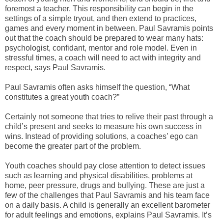
foremost a teacher. This responsibility can begin in the
settings of a simple tryout, and then extend to practices,
games and every moment in between. Paul Savramis points
out that the coach should be prepared to wear many hats:
psychologist, confidant, mentor and role model. Even in
stressful times, a coach will need to act with integrity and
respect, says Paul Savramis.
Paul Savramis often asks himself the question, “What
constitutes a great youth coach?”
Certainly not someone that tries to relive their past through a
child’s present and seeks to measure his own success in
wins. Instead of providing solutions, a coaches’ ego can
become the greater part of the problem.
Youth coaches should pay close attention to detect issues
such as learning and physical disabilities, problems at
home, peer pressure, drugs and bullying. These are just a
few of the challenges that Paul Savramis and his team face
on a daily basis. A child is generally an excellent barometer
for adult feelings and emotions, explains Paul Savramis. It’s